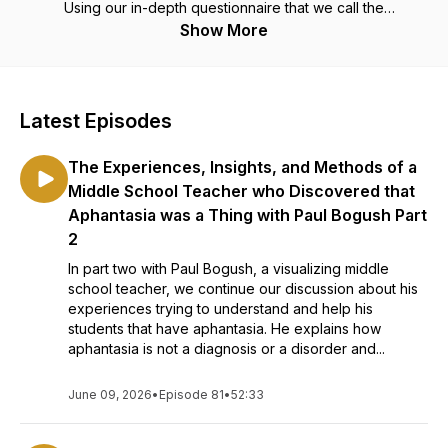
Using our in-depth questionnaire that we call the
"Discovering Your Mind Protocol", we unlock and discover
Show More
your unique way of visualizing and bask in the beauty of our
differences.
Latest Episodes
The Experiences, Insights, and Methods of a
Middle School Teacher who Discovered that
Aphantasia was a Thing with Paul Bogush Part
2
In part two with Paul Bogush, a visualizing middle
school teacher, we continue our discussion about his
experiences trying to understand and help his
students that have aphantasia. He explains how
aphantasia is not a diagnosis or a disorder and...
June 09, 2026
•
Episode 81
•
52:33