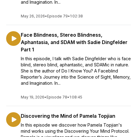
and Imagination. In...
May 26, 2026
•
Episode 79
•
1:02:38
Face Blindness, Stereo Blindness,
Aphantasia, and SDAM with Sadie Dingfelder
Part 1
In this episode, I talk with Sadie Dingfelder who is face
blind, stereo blind, aphantastic, and SDAMic in nature.
She is the author of Do I Know You? A Faceblind
Reporter’s Journey into the Science of Sight, Memory,
and Imagination. In...
May 19, 2026
•
Episode 78
•
1:08:45
Discovering the Mind of Pamela Topjian
In this episode we discover how Pamela Topjian's
mind works using the Discovering Your Mind Protocol.