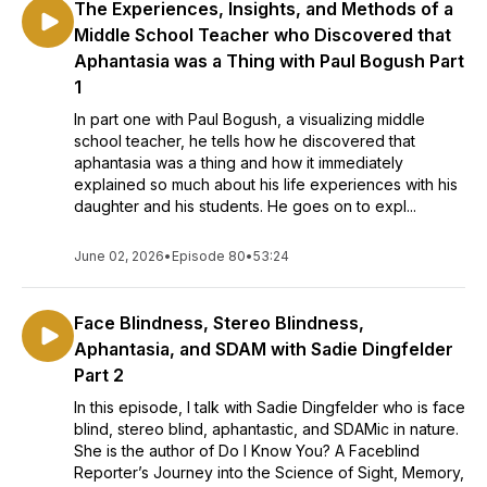
The Experiences, Insights, and Methods of a
Middle School Teacher who Discovered that
Aphantasia was a Thing with Paul Bogush Part
1
In part one with Paul Bogush, a visualizing middle
school teacher, he tells how he discovered that
aphantasia was a thing and how it immediately
explained so much about his life experiences with his
daughter and his students. He goes on to expl...
June 02, 2026
•
Episode 80
•
53:24
Face Blindness, Stereo Blindness,
Aphantasia, and SDAM with Sadie Dingfelder
Part 2
In this episode, I talk with Sadie Dingfelder who is face
blind, stereo blind, aphantastic, and SDAMic in nature.
She is the author of Do I Know You? A Faceblind
Reporter’s Journey into the Science of Sight, Memory,