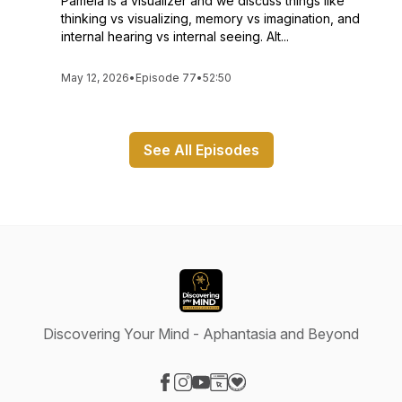
Pamela is a visualizer and we discuss things like
thinking vs visualizing, memory vs imagination, and
internal hearing vs internal seeing. Alt...
May 12, 2026
•
Episode 77
•
52:50
See All Episodes
Discovering Your Mind - Aphantasia and Beyond
Visit our Facebook page
Visit our Instagram page
Visit our YouTube page
Visit our Website page
Visit our Donation page