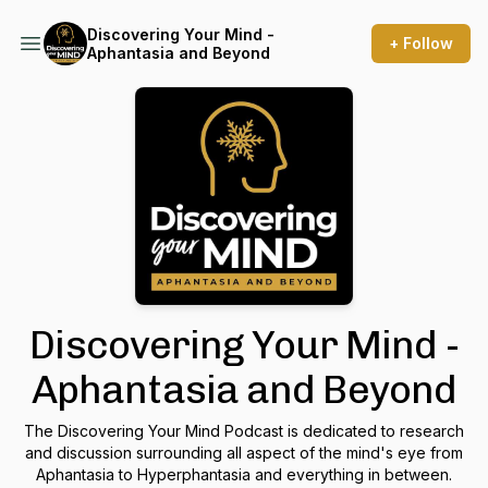
Discovering Your Mind -
+ Follow
Aphantasia and Beyond
Discovering Your Mind -
Aphantasia and Beyond
The Discovering Your Mind Podcast is dedicated to research
and discussion surrounding all aspect of the mind's eye from
Aphantasia to Hyperphantasia and everything in between.