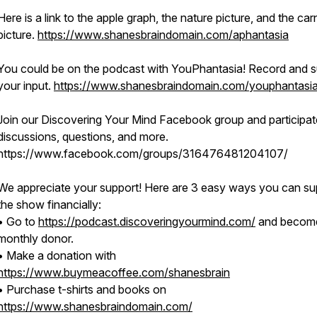
Here is a link to the apple graph, the nature picture, and the car
picture.
https://www.shanesbraindomain.com/aphantasia
You could be on the podcast with YouPhantasia! Record and s
your input.
https://www.shanesbraindomain.com/youphantasi
Join our Discovering Your Mind Facebook group and participat
discussions, questions, and more.
https://www.facebook.com/groups/316476481204107/
We appreciate your support! Here are 3 easy ways you can su
the show financially:
• Go to
https://podcast.discoveringyourmind.com/
and becom
monthly donor.
• Make a donation with
https://www.buymeacoffee.com/shanesbrain
• Purchase t-shirts and books on
https://www.shanesbraindomain.com/