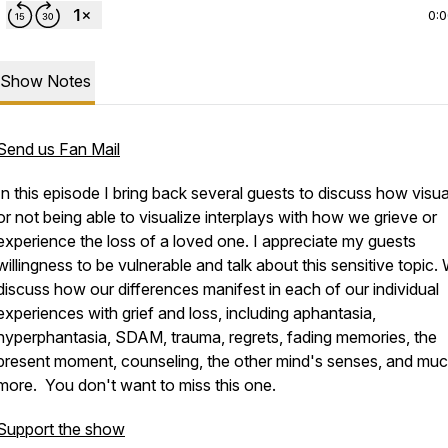
0:
Show Notes
Send us Fan Mail
In this episode I bring back several guests to discuss how visua
or not being able to visualize interplays with how we grieve or
experience the loss of a loved one. I appreciate my guests
willingness to be vulnerable and talk about this sensitive topic.
discuss how our differences manifest in each of our individual
experiences with grief and loss, including aphantasia,
hyperphantasia, SDAM, trauma, regrets, fading memories, the
present moment, counseling, the other mind's senses, and mu
more. You don't want to miss this one.
Support the show