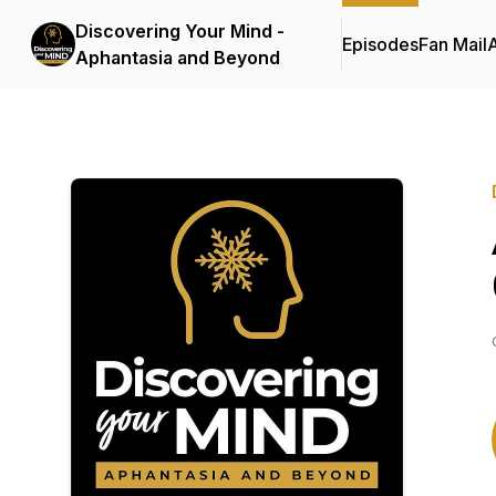
Discovering Your Mind -
Episodes
Fan Mail
Aphantasia and Beyond