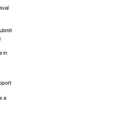
nival
ubmit
a
e in
pport
e a