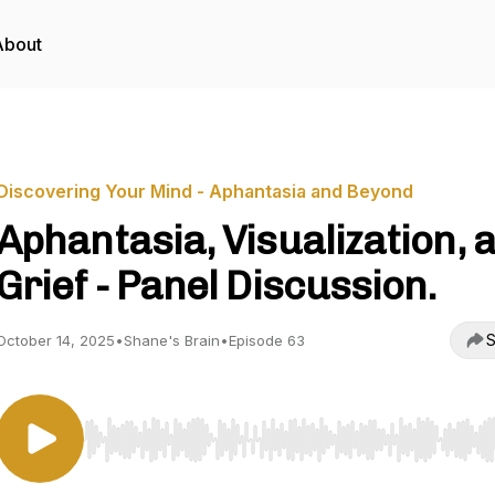
About
Discovering Your Mind - Aphantasia and Beyond
Aphantasia, Visualization, 
Grief - Panel Discussion.
S
October 14, 2025
•
Shane's Brain
•
Episode 63
Use Left/Right to seek, Home/End to jump to start o