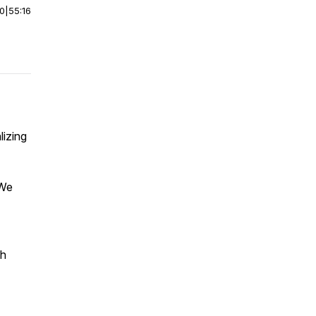
00
|
55:16
lizing
 We
ch