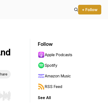
+ Follow
Follow
and
Apple Podcasts
Spotify
hare
Amazon Music
RSS Feed
See All
r end. Hold shift to jump forward or backward.