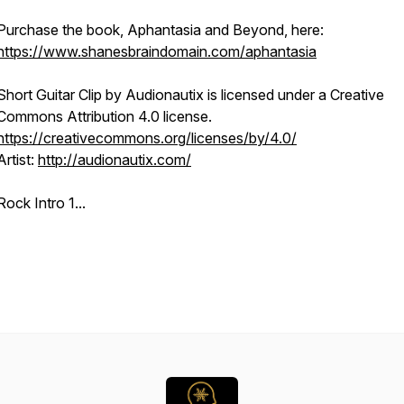
Purchase the book, Aphantasia and Beyond, here:
https://www.shanesbraindomain.com/aphantasia
Short Guitar Clip
by Audionautix is licensed under a Creative
Commons Attribution 4.0 license.
https://creativecommons.org/licenses/by/4.0/
Artist:
http://audionautix.com/
Rock Intro 1...