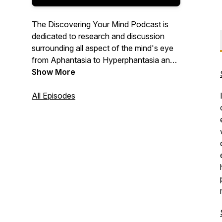
The Discovering Your Mind Podcast is
dedicated to research and discussion
surrounding all aspect of the mind's eye
from Aphantasia to Hyperphantasia and
everything in between. Using our in-depth
Show More
questionnaire that we call the
"Discovering Your Mind Protocol", we
All Episodes
unlock and discover your unique way of
visualizing and bask in the beauty of our
differences.