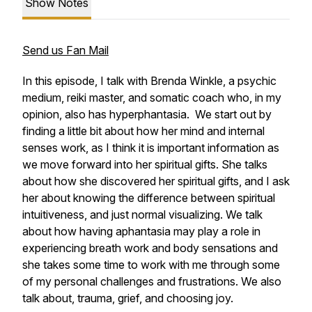
Show Notes
Send us Fan Mail
In this episode, I talk with Brenda Winkle, a psychic
medium, reiki master, and somatic coach who, in my
opinion, also has hyperphantasia. We start out by
finding a little bit about how her mind and internal
senses work, as I think it is important information as
we move forward into her spiritual gifts. She talks
about how she discovered her spiritual gifts, and I ask
her about knowing the difference between spiritual
intuitiveness, and just normal visualizing. We talk
about how having aphantasia may play a role in
experiencing breath work and body sensations and
she takes some time to work with me through some
of my personal challenges and frustrations. We also
talk about, trauma, grief, and choosing joy.