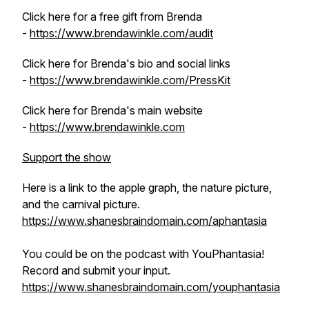
Click here for a free gift from Brenda
-
https://www.brendawinkle.com/audit
Click here for Brenda's bio and social links
-
https://www.brendawinkle.com/PressKit
Click here for Brenda's main website
-
https://www.brendawinkle.com
Support the show
Here is a link to the apple graph, the nature picture,
and the carnival picture.
https://www.shanesbraindomain.com/aphantasia
You could be on the podcast with YouPhantasia!
Record and submit your input.
https://www.shanesbraindomain.com/youphantasia