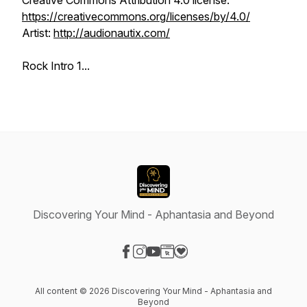
Creative Commons Attribution 4.0 license.
https://creativecommons.org/licenses/by/4.0/
Artist:
http://audionautix.com/
Rock Intro 1...
Discovering Your Mind - Aphantasia and Beyond
Visit our Facebook page
Visit our Instagram page
Visit our YouTube page
Visit our Website page
Visit our Donation page
All content © 2026 Discovering Your Mind - Aphantasia and
Beyond