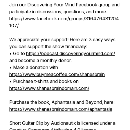
Join our Discovering Your Mind Facebook group and
participate in discussions, questions, and more.
https://www.facebook.com/groups/316476481204
107/
We appreciate your support! Here are 3 easy ways
you can support the show financially:
• Go to
https://podcast.discoveringyourmind.com/
and become a monthly donor.
• Make a donation with
https://www.buymeacoffee.com/shanesbrain
• Purchase t-shirts and books on
https://www.shanesbraindomain.com/
Purchase the book, Aphantasia and Beyond, here:
https://www.shanesbraindomain.com/aphantasia
Short Guitar Clip
by Audionautix is licensed under a