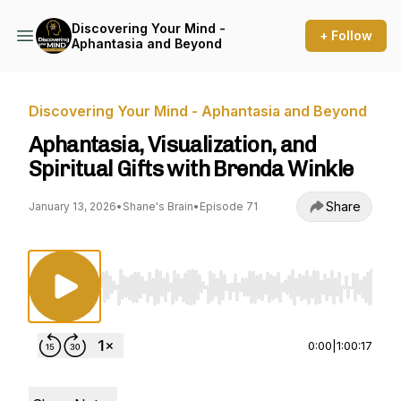
Discovering Your Mind -
+ Follow
Aphantasia and Beyond
Discovering Your Mind - Aphantasia and Beyond
Aphantasia, Visualization, and
Spiritual Gifts with Brenda Winkle
Share
January 13, 2026
•
Shane's Brain
•
Episode 71
Use Left/Right to seek, Home/End to jump to st
0:00
|
1:00:17