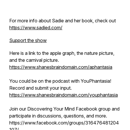
For more info about Sadie and her book, check out
https://www.sadied.com/
Support the show
Here is a link to the apple graph, the nature picture,
and the carnival picture.
https://www.shanesbraindomain.com/aphantasia
You could be on the podcast with YouPhantasia!
Record and submit your input.
https://www.shanesbraindomain.com/youphantasia
Join our Discovering Your Mind Facebook group and
participate in discussions, questions, and more.
https://www.facebook.com/groups/316476481204
107/