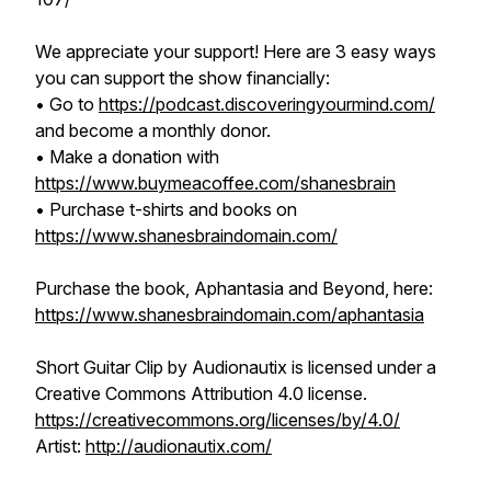
We appreciate your support! Here are 3 easy ways
you can support the show financially:
• Go to
https://podcast.discoveringyourmind.com/
and become a monthly donor.
• Make a donation with
https://www.buymeacoffee.com/shanesbrain
• Purchase t-shirts and books on
https://www.shanesbraindomain.com/
Purchase the book, Aphantasia and Beyond, here:
https://www.shanesbraindomain.com/aphantasia
Short Guitar Clip
by Audionautix is licensed under a
Creative Commons Attribution 4.0 license.
https://creativecommons.org/licenses/by/4.0/
Artist:
http://audionautix.com/