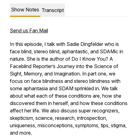
Show Notes
Transcript
Send us Fan Mail
In this episode, I talk with Sadie Dingfelder who is
face blind, stereo blind, aphantastic, and SDAMic in
nature. She is the author of
Do I Know You? A
Faceblind Reporter’s Journey into the Science of
Sight, Memory, and Imagination
. In part one, we
focus on face blindness and stereo blindness with
some aphantasia and SDAM sprinkled in. We talk
about what each of these conditions are, how she
discovered them in herself, and how these conditions
affect her life. We also discuss super recognizers,
skepticism, science, research, introspection,
uniqueness, misconceptions, symptoms, tips, stigma,
and more.