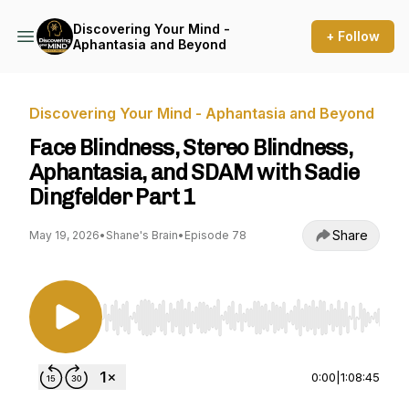
Discovering Your Mind -
+ Follow
Aphantasia and Beyond
Discovering Your Mind - Aphantasia and Beyond
Face Blindness, Stereo Blindness,
Aphantasia, and SDAM with Sadie
Dingfelder Part 1
Share
May 19, 2026
•
Shane's Brain
•
Episode 78
Use Left/Right to seek, Home/End to jump to st
0:00
|
1:08:45