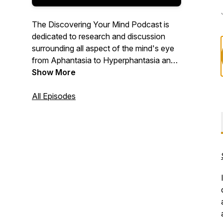
The Discovering Your Mind Podcast is
dedicated to research and discussion
surrounding all aspect of the mind's eye
from Aphantasia to Hyperphantasia and
everything in between. Using our in-depth
Show More
questionnaire that we call the
"Discovering Your Mind Protocol", we
All Episodes
unlock and discover your unique way of
visualizing and bask in the beauty of our
differences.