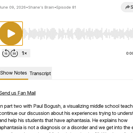
S
June 09, 2026
•
Shane's Brain
•
Episode 81
Use Left/Right to seek, Home/End to jump to start o
0:0
Show Notes
Transcript
Send us Fan Mail
In part two with Paul Bogush, a visualizing middle school teach
continue our discussion about his experiences trying to unders
and help his students that have aphantasia. He explains how
aphantasia is not a diagnosis or a disorder and we get into the 