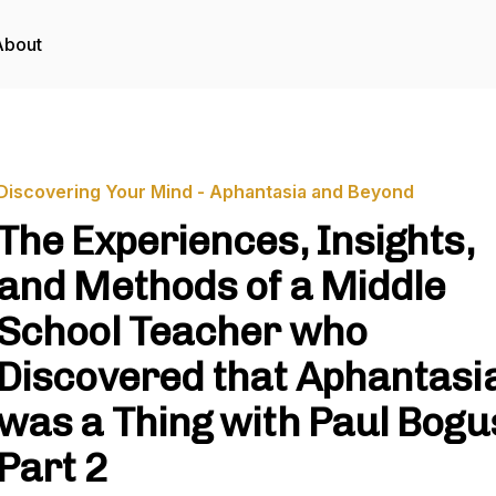
About
Discovering Your Mind - Aphantasia and Beyond
The Experiences, Insights,
and Methods of a Middle
School Teacher who
Discovered that Aphantasi
was a Thing with Paul Bogu
Part 2