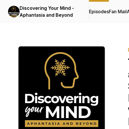
Discovering Your Mind -
Episodes
Fan Mail
Aphantasia and Beyond