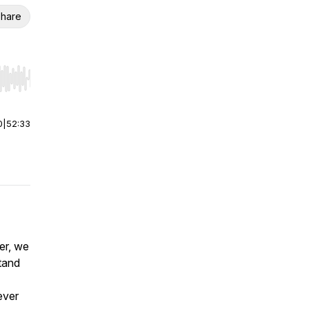
hare
r end. Hold shift to jump forward or backward.
0
|
52:33
er, we
tand
ever