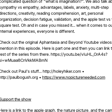
complicated question of "what is imagination?". We also talk a
sympathy vs empathy, advantages, labels, anxiety, multi-step
directions, creativity, reading comprehension, art, personal
organization, decision fatigue, validation, and the apple test vs
square test. Oh and in case you missed it... when it comes to o
internal experiences, everyone is different.
Check out the original Aphantasia and Beyond Youtube videos 
mention in this episode. Here is part one and then you can link 
rest of the series from there. https://youtu.be/vIuHL_OrA4s?
si=wMuaa8CnVkkMABmN
Check out Paul's stuff... http://holeyhiker.com •
http://paulbogush.org •
https://www.nopictureneeded.com
Support the show
Here is a link to the apple graph, the nature picture, and the car