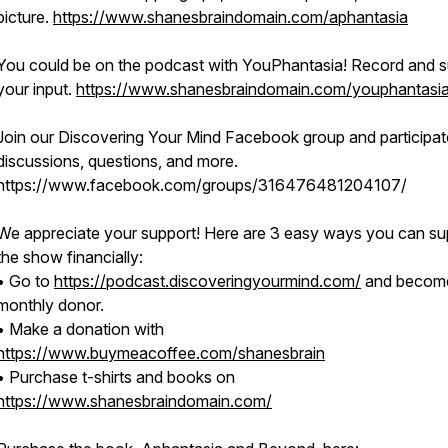
picture.
https://www.shanesbraindomain.com/aphantasia
You could be on the podcast with YouPhantasia! Record and s
your input.
https://www.shanesbraindomain.com/youphantasi
Join our Discovering Your Mind Facebook group and participat
discussions, questions, and more.
https://www.facebook.com/groups/316476481204107/
We appreciate your support! Here are 3 easy ways you can su
the show financially:
• Go to
https://podcast.discoveringyourmind.com/
and becom
monthly donor.
• Make a donation with
https://www.buymeacoffee.com/shanesbrain
• Purchase t-shirts and books on
https://www.shanesbraindomain.com/