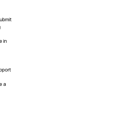
ubmit
a
e in
pport
e a