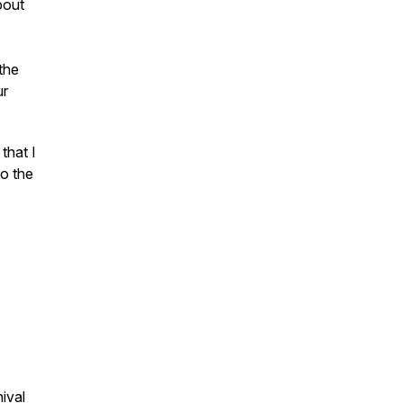
bout
 the
ur
that I
to the
nival