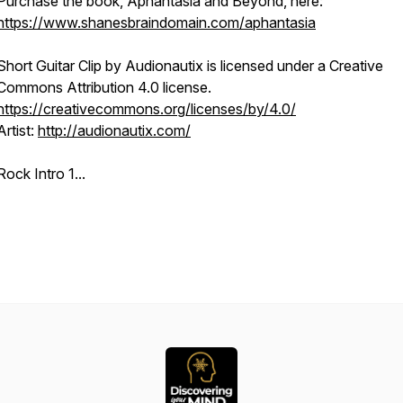
Purchase the book, Aphantasia and Beyond, here:
https://www.shanesbraindomain.com/aphantasia
Short Guitar Clip
by Audionautix is licensed under a Creative
Commons Attribution 4.0 license.
https://creativecommons.org/licenses/by/4.0/
Artist:
http://audionautix.com/
Rock Intro 1...