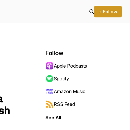
+ Follow
Follow
Apple Podcasts
Spotify
Amazon Music
a
RSS Feed
sh
See All